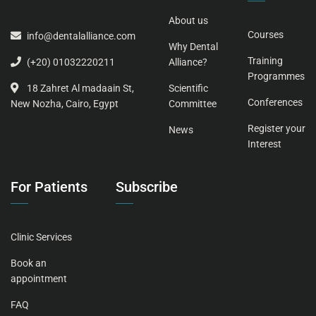
About us
Courses
info@dentalalliance.com
Why Dental
Training
Alliance?
(+20) 01032220211
Programmes
Scientific
18 Zahret Al madaain St,
Conferences
Committee
New Nozha, Cairo, Egypt
Register your
News
Interest
For Patients
Subscribe
Clinic Services
Book an
appointment
FAQ