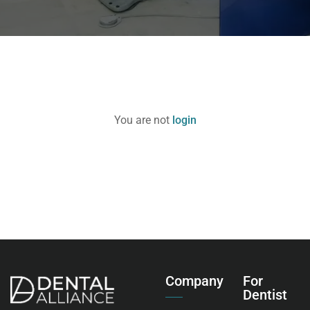
You are not
login
Company
For
Dentist