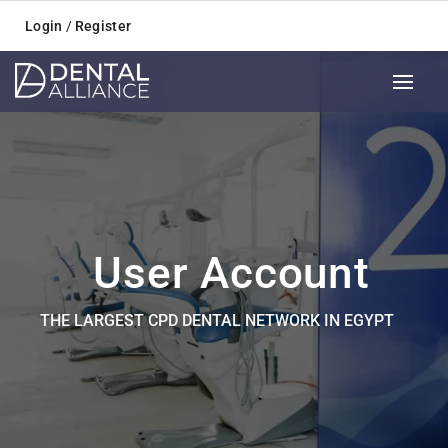
Login
/
Register
User Account
THE LARGEST CPD DENTAL NETWORK IN EGYPT