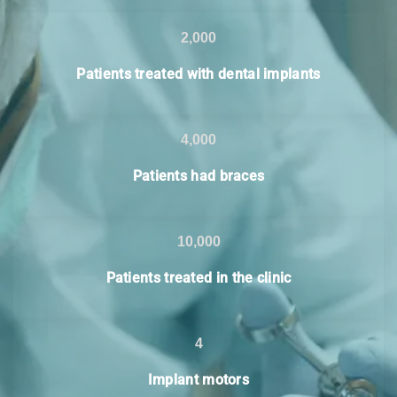
2,000
Patients treated with dental implants
4,000
Patients had braces
10,000
Patients treated in the clinic
4
Implant motors