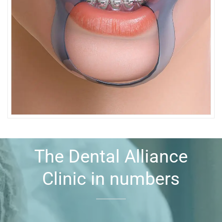
The Dental Alliance
Clinic in numbers