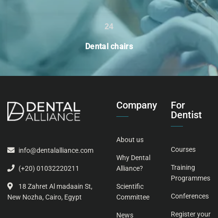
24
Dental chairs
Company
For
Dentist
About us
Courses
info@dentalalliance.com
Why Dental
Training
Alliance?
(+20) 01032220211
Programmes
Scientific
18 Zahret Al madaain St,
Conferences
Committee
New Nozha, Cairo, Egypt
Register your
News