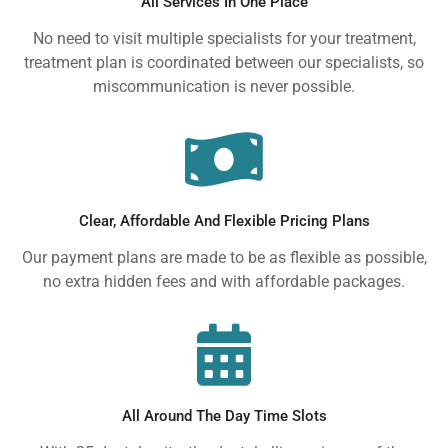
All Services In One Place
No need to visit multiple specialists for your treatment,
treatment plan is coordinated between our specialists, so
miscommunication is never possible.
Clear, Affordable And Flexible Pricing Plans
Our payment plans are made to be as flexible as possible,
no extra hidden fees and with affordable packages.
All Around The Day Time Slots