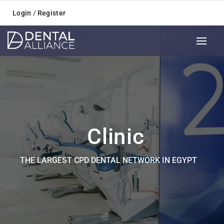
Login
/
Register
Clinic
THE LARGEST CPD DENTAL NETWORK IN EGYPT