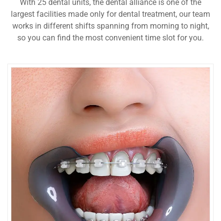
With 25 dental units, the dental alliance is one of the
largest facilities made only for dental treatment, our team
works in different shifts spanning from morning to night,
so you can find the most convenient time slot for you.