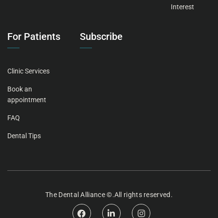
Interest
For Patients
Subscribe
Clinic Services
Book an
appointment
FAQ
Dental Tips
The
Dental Alliance
©.All rights reserved.