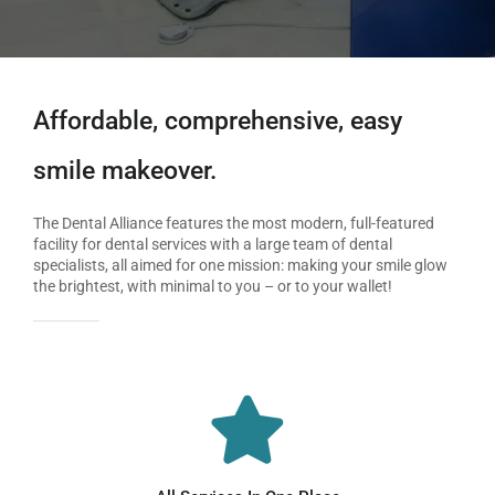
Affordable, comprehensive, easy
smile makeover.
The Dental Alliance features the most modern, full-featured
facility for dental services with a large team of dental
specialists, all aimed for one mission: making your smile glow
the brightest, with minimal to you – or to your wallet!